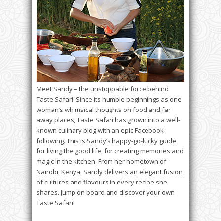
Meet Sandy – the unstoppable force behind
Taste Safari. Since its humble beginnings as one
woman’s whimsical thoughts on food and far
away places, Taste Safari has grown into a well-
known culinary blog with an epic Facebook
following. This is Sandy’s happy-go-lucky guide
for living the good life, for creating memories and
magic in the kitchen. From her hometown of
Nairobi, Kenya, Sandy delivers an elegant fusion
of cultures and flavours in every recipe she
shares. Jump on board and discover your own
Taste Safari!