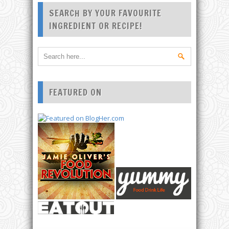
SEARCH BY YOUR FAVOURITE
INGREDIENT OR RECIPE!
FEATURED ON