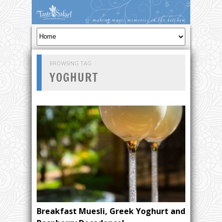
BROWSING TAG
YOGHURT
Breakfast Muesli, Greek Yoghurt and