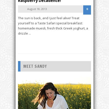
Raspberry Decadence!
August 18, 2013
0
The sun is back, and I just feel alive! Treat
yourself to a Taste Safari special breakfast:
homemade muesli, fresh thick Greek yoghurt, a
drizzle ...
READ MORE
MEET SANDY