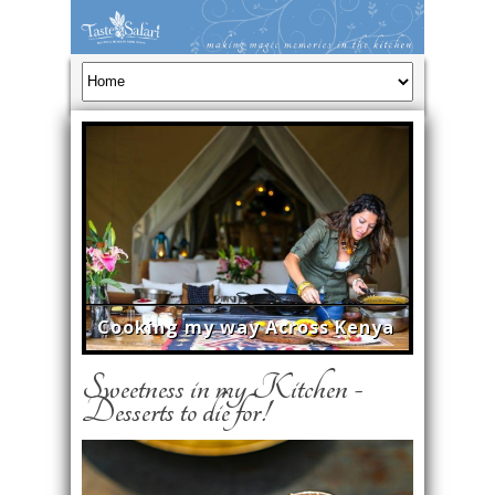
Cooking my way Across Kenya
Sweetness in my Kitchen -
Desserts to die for!