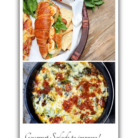
Gourmet Salads to impress!