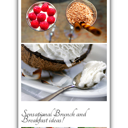
Sensational Brunch and
Breakfast ideas!