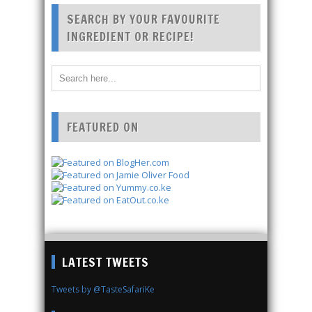
SEARCH BY YOUR FAVOURITE
INGREDIENT OR RECIPE!
FEATURED ON
LATEST TWEETS
Tweets by @TasteSafariKe