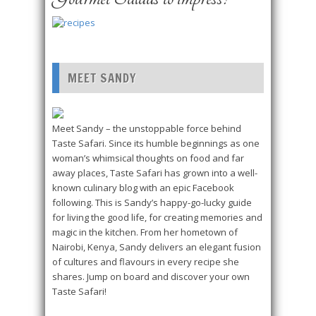
MEET SANDY
Meet Sandy – the unstoppable force behind
Taste Safari. Since its humble beginnings as one
woman’s whimsical thoughts on food and far
away places, Taste Safari has grown into a well-
known culinary blog with an epic Facebook
following. This is Sandy’s happy-go-lucky guide
for living the good life, for creating memories and
magic in the kitchen. From her hometown of
Nairobi, Kenya, Sandy delivers an elegant fusion
of cultures and flavours in every recipe she
shares. Jump on board and discover your own
Taste Safari!