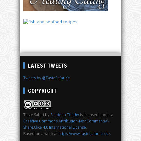
LATEST TWEETS
Tweets by @TasteSafariKe
COPYRIGHT
Taste Safari
by
Sandeep Thethy
is licensed under a
Creative Commons Attribution-NonCommercial-
ShareAlike 4.0 International License
.
Based on a work at
https://www.tastesafari.co.ke
.