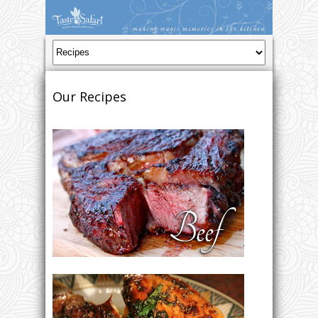
Our Recipes