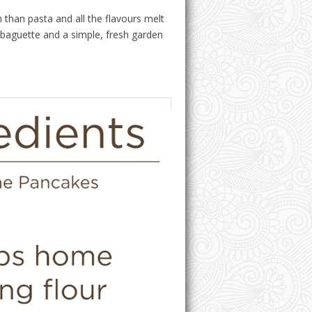
h than pasta and all the flavours melt
ic baguette and a simple, fresh garden