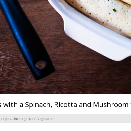
 with a Spinach, Ricotta and Mushroom f
Recipes
,
Uncategorized
,
Vegetarian