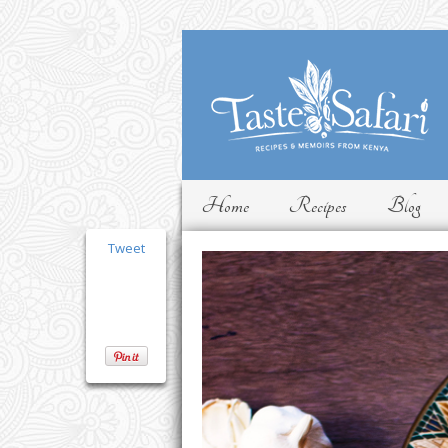
Home
Recipes
Blog
Tweet