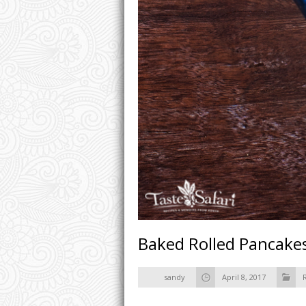
Baked Rolled Pancakes
sandy
April 8, 2017