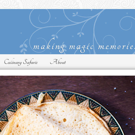
Culinary Safaris
About