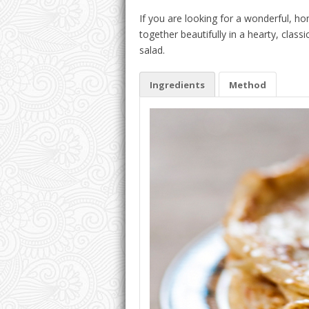
If you are looking for a wonderful, hom
together beautifully in a hearty, class
salad.
Ingredients
Method