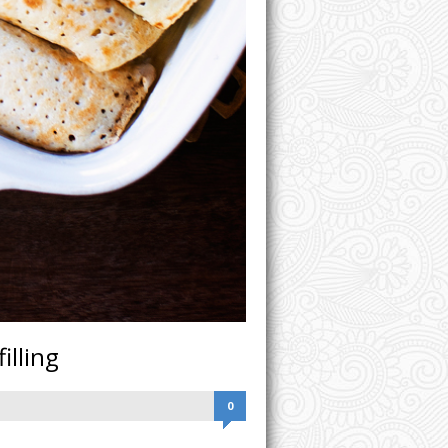
illing
0