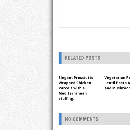
RELATED POSTS
Elegant Prosciutto
Vegetarian R
Wrapped Chicken
Lentil Pasta 
Parcels with a
and Mushroo
Mediterranean
stuffing.
NO COMMENTS