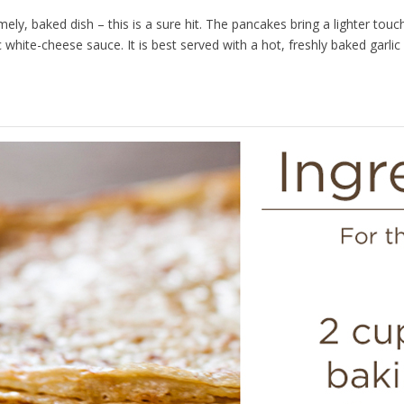
ely, baked dish – this is a sure hit. The pancakes bring a lighter touc
ic white-cheese sauce. It is best served with a hot, freshly baked garl