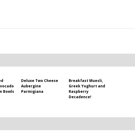
ed
Deluxe Two Cheese
Breakfast Muesli,
Avocado
Aubergine
Greek Yoghurt and
m Bowls
Parmigiana
Raspberry
Decadence!