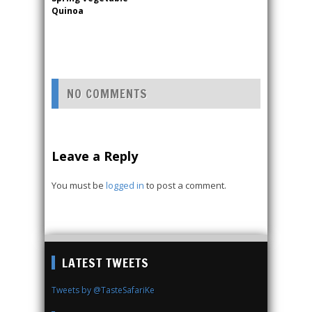
Quinoa
NO COMMENTS
Leave a Reply
You must be
logged in
to post a comment.
LATEST TWEETS
Tweets by @TasteSafariKe