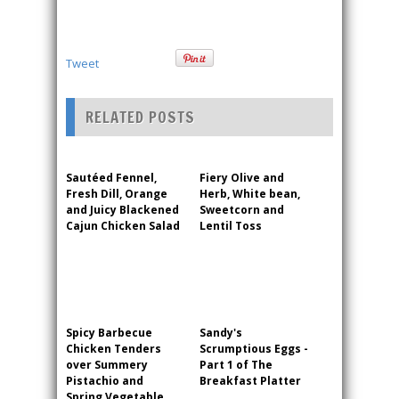
Tweet
RELATED POSTS
Sautéed Fennel,
Fiery Olive and
Fresh Dill, Orange
Herb, White bean,
and Juicy Blackened
Sweetcorn and
Cajun Chicken Salad
Lentil Toss
Spicy Barbecue
Sandy's
Chicken Tenders
Scrumptious Eggs -
over Summery
Part 1 of The
Pistachio and
Breakfast Platter
Spring Vegetable