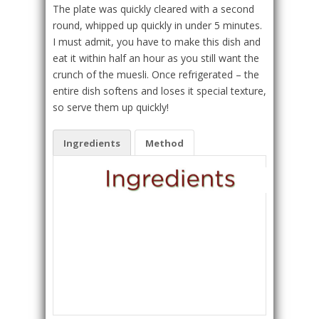
The plate was quickly cleared with a second
round, whipped up quickly in under 5 minutes.
I must admit, you have to make this dish and
eat it within half an hour as you still want the
crunch of the muesli. Once refrigerated – the
entire dish softens and loses it special texture,
so serve them up quickly!
Ingredients
Method