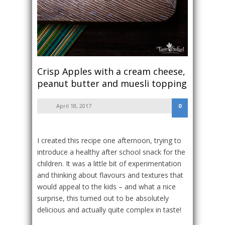
Crisp Apples with a cream cheese,
peanut butter and muesli topping
April 18, 2017
0
I created this recipe one afternoon, trying to
introduce a healthy after school snack for the
children. It was a little bit of experimentation
and thinking about flavours and textures that
would appeal to the kids – and what a nice
surprise, this turned out to be absolutely
delicious and actually quite complex in taste!