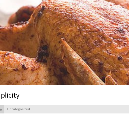
licity
Uncategorized