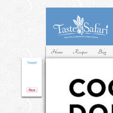
Home
Recipes
Blog
Tweet