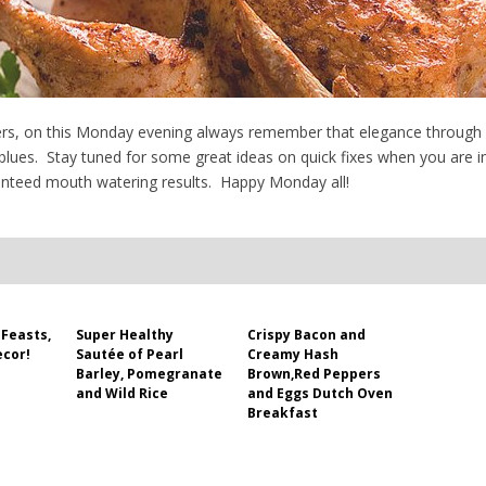
rs, on this Monday evening always remember that elegance through sim
ues. Stay tuned for some great ideas on quick fixes when you are in
aranteed mouth watering results. Happy Monday all!
Feasts,
Super Healthy
Crispy Bacon and
ecor!
Sautée of Pearl
Creamy Hash
Barley, Pomegranate
Brown,Red Peppers
and Wild Rice
and Eggs Dutch Oven
Breakfast