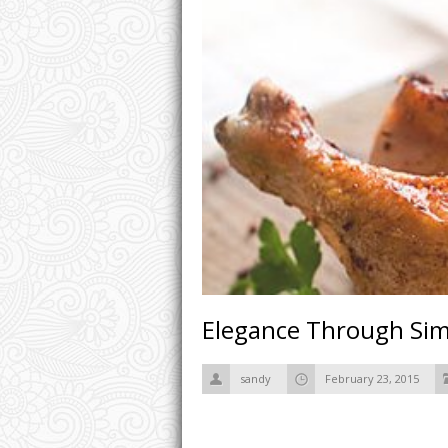
Elegance Through Simp
sandy
February 23, 2015