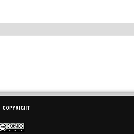
.
COPYRIGHT