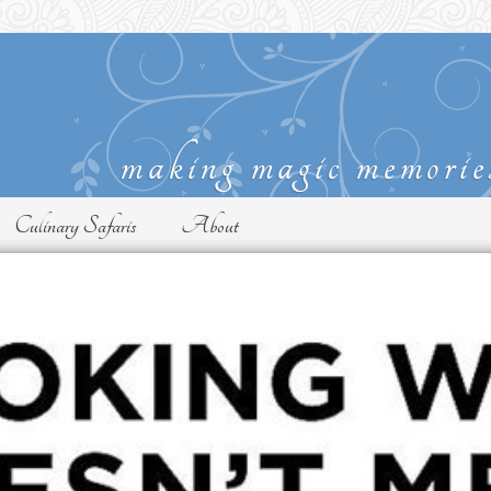
Culinary Safaris
About