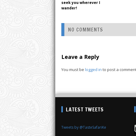
seek you wherever I
wander!
NO COMMENTS
Leave a Reply
You must be
logged in
to post a comment
LATEST TWEETS
Tweets by @TasteSafariKe