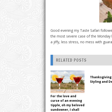
Good evening my Taste Safari followe
the most severe case of the Monday bl
a jiffy, less stress, no mess with gu
RELATED POSTS
Thanksgiving 
Styling and D
For the love and
curse of an evening
tipple, oh my beloved
sundowner, I shall