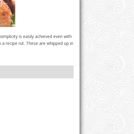
plicity is easily achieved even with
 a recipe rut. These are whipped up in