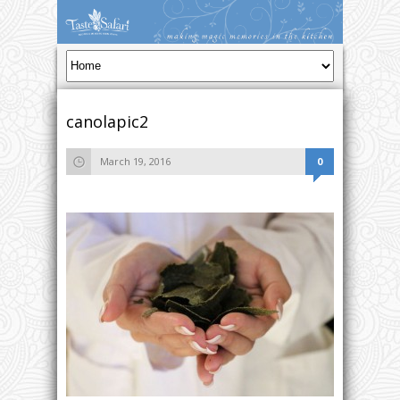
canolapic2
March 19, 2016
0