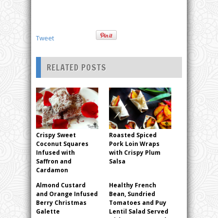
Tweet
RELATED POSTS
Crispy Sweet
Roasted Spiced
Coconut Squares
Pork Loin Wraps
Infused with
with Crispy Plum
Saffron and
Salsa
Cardamon
Almond Custard
Healthy French
and Orange Infused
Bean, Sundried
Berry Christmas
Tomatoes and Puy
Galette
Lentil Salad Served