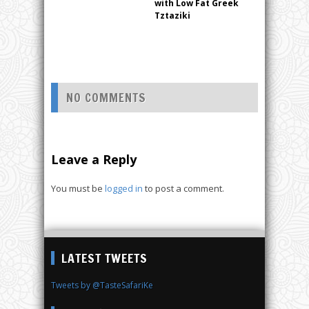
with Low Fat Greek
Tztaziki
NO COMMENTS
Leave a Reply
You must be
logged in
to post a comment.
LATEST TWEETS
Tweets by @TasteSafariKe