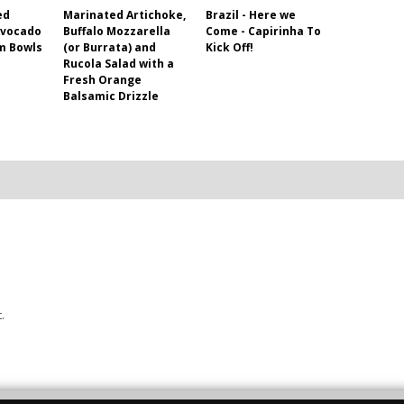
ed
Marinated Artichoke,
Brazil - Here we
Avocado
Buffalo Mozzarella
Come - Capirinha To
m Bowls
(or Burrata) and
Kick Off!
Rucola Salad with a
Fresh Orange
Balsamic Drizzle
.