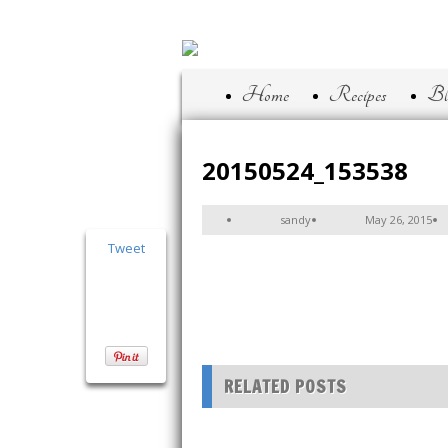
Home
Recipes
Bl
20150524_153538
sandy
May 26, 2015
Tweet
RELATED POSTS