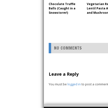
Chocolate Truffle
Vegetarian R
Balls (Caught in a
Lentil Pasta 
Snowstorm!)
and Mushroo
NO COMMENTS
Leave a Reply
You must be
logged in
to post a comment