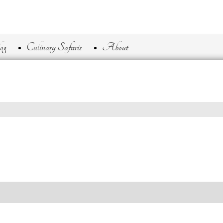
og
Culinary Safaris
About