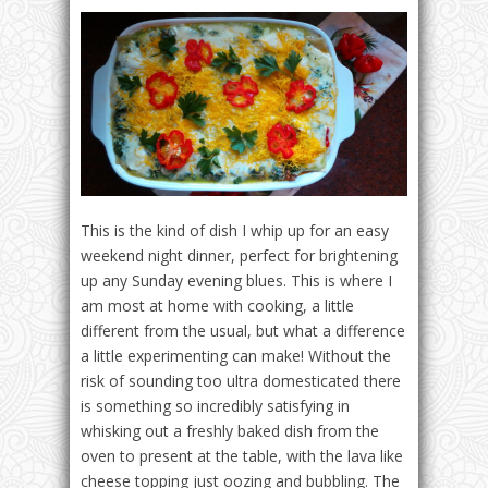
This is the kind of dish I whip up for an easy
weekend night dinner, perfect for brightening
up any
Sunday
evening blues. This is where I
am most at home with cooking, a little
different from the usual, but what a difference
a little experimenting can make! Without the
risk of sounding too ultra domesticated there
is something so incredibly satisfying in
whisking out a freshly baked dish from the
oven to present at the table, with the lava like
cheese topping just oozing and bubbling. The