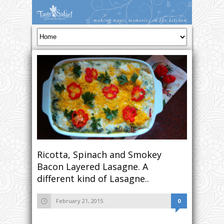
Ricotta, Spinach and Smokey
Bacon Layered Lasagne. A
different kind of Lasagne..
February 21, 2015
0