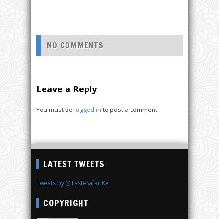
NO COMMENTS
Leave a Reply
You must be
logged in
to post a comment.
LATEST TWEETS
Tweets by @TasteSafariKe
COPYRIGHT