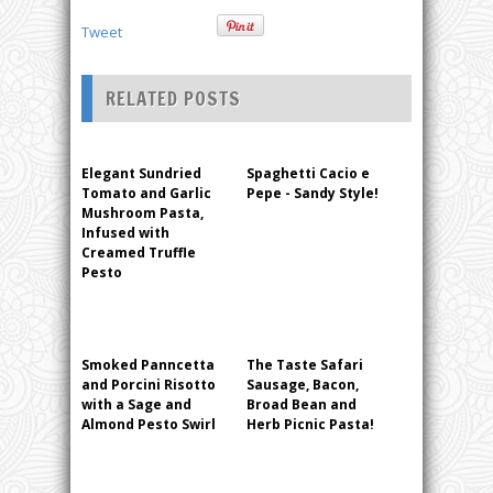
Tweet
RELATED POSTS
Elegant Sundried
Spaghetti Cacio e
Tomato and Garlic
Pepe - Sandy Style!
Mushroom Pasta,
Infused with
Creamed Truffle
Pesto
Smoked Panncetta
The Taste Safari
and Porcini Risotto
Sausage, Bacon,
with a Sage and
Broad Bean and
Almond Pesto Swirl
Herb Picnic Pasta!