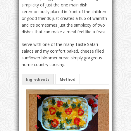
simplicity of just the one main dish
ceremoniously placed in front of the children
or good friends just creates a hub of warmth
and it’s sometimes just the simplicity of two
dishes that can make a meal feel like a feast.
Serve with one of the many Taste Safari
salads and my comfort baked, cheese filled
sunflower bloomer bread simply gorgeous
home country cooking.
Ingredients
Method