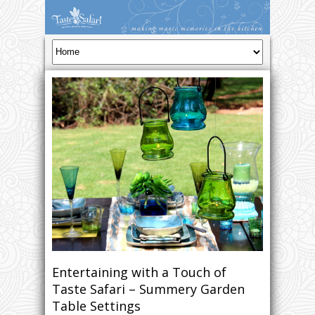
Entertaining with a Touch of
Taste Safari – Summery Garden
Table Settings