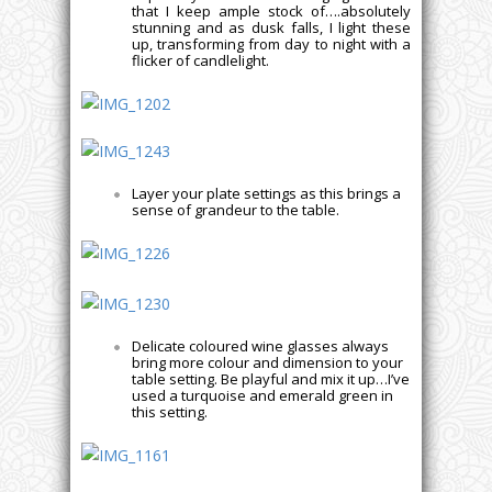
that I keep ample stock of….absolutely
stunning and as dusk falls, I light these
up, transforming from day to night with a
flicker of candlelight.
Layer your plate settings as this brings a
sense of grandeur to the table.
Delicate coloured wine glasses always
bring more colour and dimension to your
table setting. Be playful and mix it up…I’ve
used a turquoise and emerald green in
this setting.