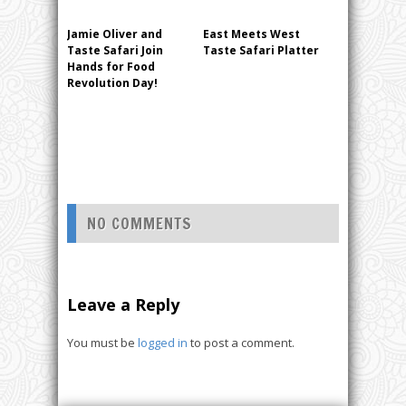
Jamie Oliver and
East Meets West
Taste Safari Join
Taste Safari Platter
Hands for Food
Revolution Day!
NO COMMENTS
Leave a Reply
You must be
logged in
to post a comment.