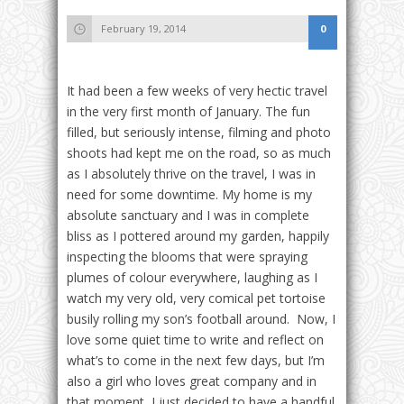
February 19, 2014
0
It had been a few weeks of very hectic travel
in the very first month of January. The fun
filled, but seriously intense, filming and photo
shoots had kept me on the road, so as much
as I absolutely thrive on the travel, I was in
need for some downtime. My home is my
absolute sanctuary and I was in complete
bliss as I pottered around my garden, happily
inspecting the blooms that were spraying
plumes of colour everywhere, laughing as I
watch my very old, very comical pet tortoise
busily rolling my son’s football around. Now, I
love some quiet time to write and reflect on
what’s to come in the next few days, but I’m
also a girl who loves great company and in
that moment, I just decided to have a handful