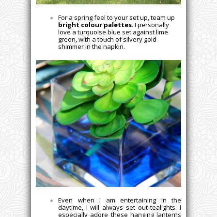
For a spring feel to your set up, team up
bright colour palettes
. I personally
love a turquoise blue set against lime
green, with a touch of silvery gold
shimmer in the napkin.
Even when I am entertaining in the
daytime, I will always set out tealights. I
especially adore these hanging lanterns