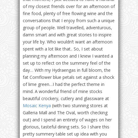
of my closest friends over for an afternoon of
fine food, plenty of free flowing wine and the
conversations that I enjoy from such a unique
group of people. Well travelled, adventurous,
damn smart and with great stories to inspire
your life by. Who wouldn’t want an afternoon
spent with a lot like that.. So, I set about
planning my afternoon and I knew I wanted a
set up to reflect on the summery feel of the
day… With my Hydraengas in full bloom, the
fat Cornflower blue petals set against a shock
of lime green…I had the perfect theme in
mind. A wonderful friend of mine stocks
beautiful crockery, cutlery and glassware at
Mosaic Kenya
(with two stunning stores at
Galleria Mall and The Oval, worth checking
out) and I spend an entirety of wages on her
glorious, tasteful dining sets. So I share this
pretty summery table set up idea with you