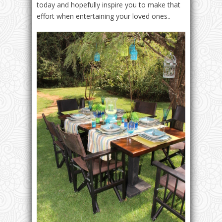
today and hopefully inspire you to make that
effort when entertaining your loved ones..