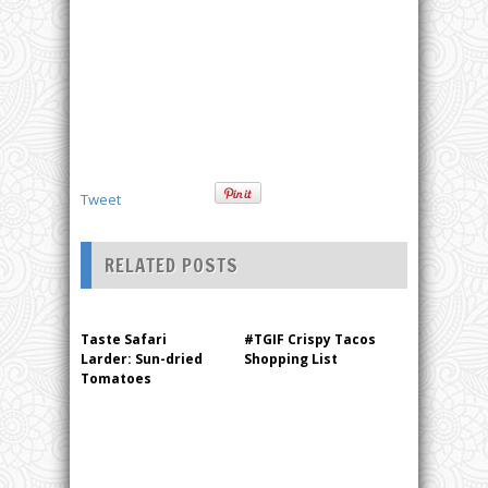
Tweet
RELATED POSTS
Taste Safari
#TGIF Crispy Tacos
Larder: Sun-dried
Shopping List
Tomatoes