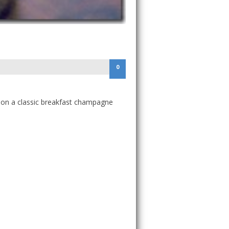
0
e on a classic breakfast champagne