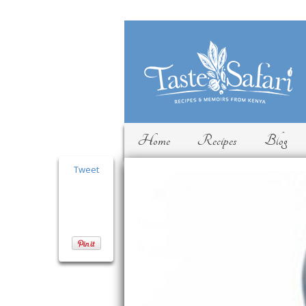
Home
Recipes
Blog
Tweet