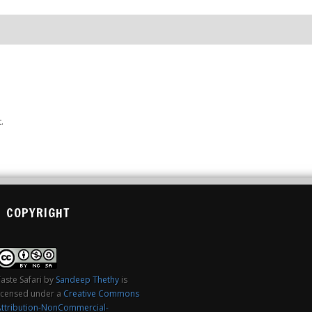
.
COPYRIGHT
aste Safari
by
Sandeep Thethy
is
licensed under a
Creative Commons
Attribution-NonCommercial-