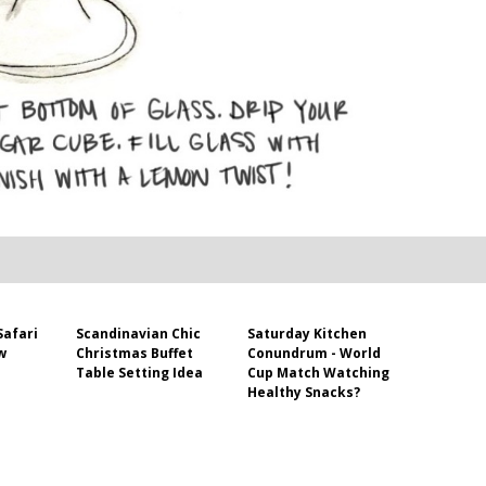
Safari
Scandinavian Chic
Saturday Kitchen
w
Christmas Buffet
Conundrum - World
Table Setting Idea
Cup Match Watching
Healthy Snacks?