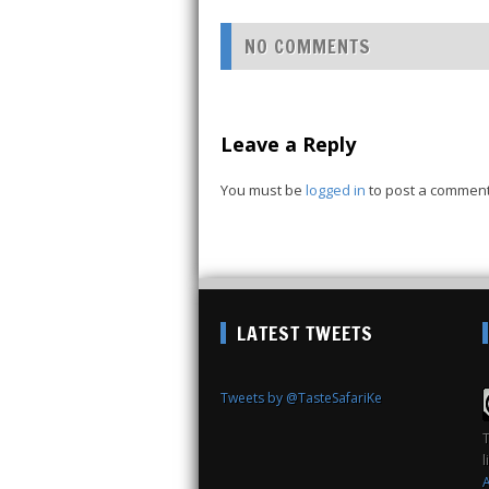
NO COMMENTS
Leave a Reply
You must be
logged in
to post a comment
LATEST TWEETS
Tweets by @TasteSafariKe
T