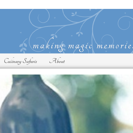
Culinary Safaris
About