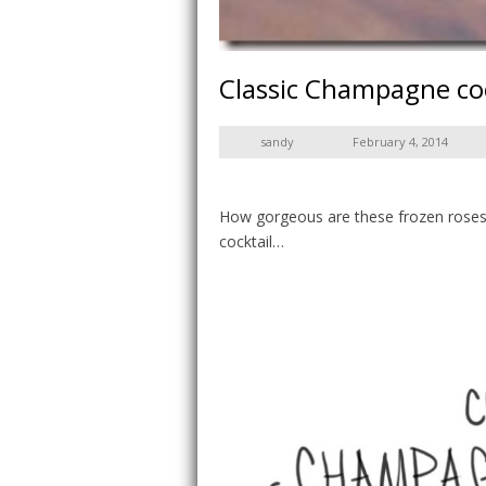
Classic Champagne coc
sandy
February 4, 2014
How gorgeous are these frozen roses?
cocktail…