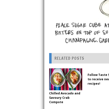
RELATED POSTS
Follow Taste 
to receive ne
recipes!
Chilled Avocado and
Savoury Crab
Compote