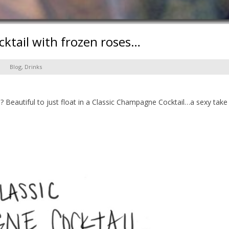
ktail with frozen roses…
Blog
,
Drinks
 Beautiful to just float in a Classic Champagne Cocktail…a sexy tak