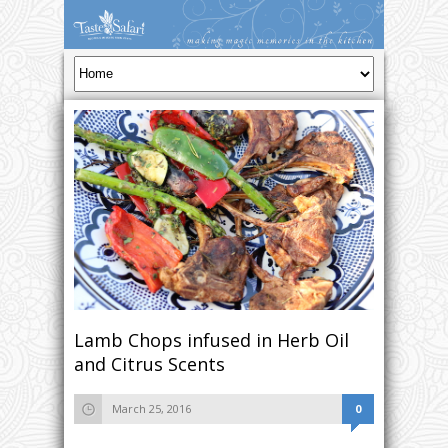
Lamb Chops infused in Herb Oil
and Citrus Scents
March 25, 2016
0