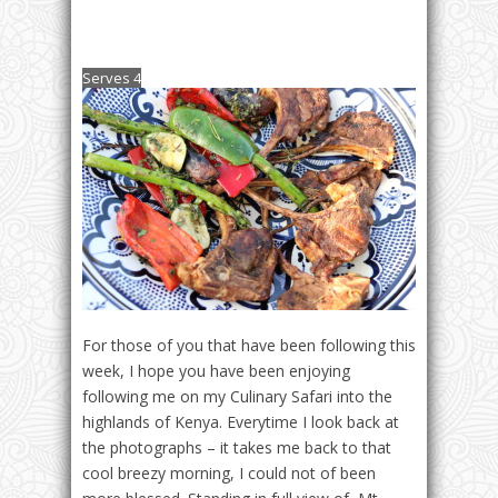
Serves 4
For those of you that have been following this
week, I hope you have been enjoying
following me on my Culinary Safari into the
highlands of Kenya. Everytime I look back at
the photographs – it takes me back to that
cool breezy morning, I could not of been