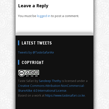
Leave a Reply
You must be
logged in
to post a comment.
LATEST TWEETS
Tweets by @TasteSafariKe
COPYRIGHT
Taste Safari
by
Sandeep Thethy
is licensed under a
Creative Commons Attribution-NonCommercial-
ShareAlike 4.0 International License
.
Based on a work at
https://www.tastesafari.co.ke
.