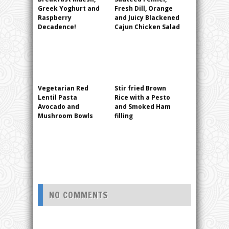
Greek Yoghurt and
Fresh Dill, Orange
Raspberry
and Juicy Blackened
Decadence!
Cajun Chicken Salad
Vegetarian Red
Stir fried Brown
Lentil Pasta
Rice with a Pesto
Avocado and
and Smoked Ham
Mushroom Bowls
filling
NO COMMENTS