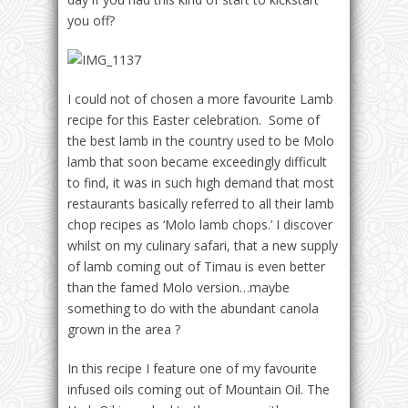
you off?
I could not of chosen a more favourite Lamb
recipe for this Easter celebration. Some of
the best lamb in the country used to be Molo
lamb that soon became exceedingly difficult
to find, it was in such high demand that most
restaurants basically referred to all their lamb
chop recipes as ‘Molo lamb chops.’ I discover
whilst on my culinary safari, that a new supply
of lamb coming out of Timau is even better
than the famed Molo version…maybe
something to do with the abundant canola
grown in the area ?
In this recipe I feature one of my favourite
infused oils coming out of Mountain Oil. The