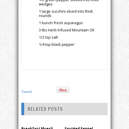
wedges
1 large zucchini sliced into thick
rounds
1 bunch fresh asparagus
3 tbs Herb Infused Mountain Oil
1/2 tsp salt
1/4 tsp black pepper
Tweet
RELATED POSTS
Breakfast Muesli,
Sautéed Fennel,