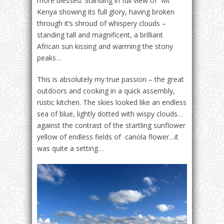
more blessed. Standing in full view of Mt
Kenya showing its full glory, having broken
through it’s shroud of whispery clouds –
standing tall and magnificent, a brilliant
African sun kissing and warming the stony
peaks…
This is absolutely my true passion – the great
outdoors and cooking in a quick assembly,
rustic kitchen. The skies looked like an endless
sea of blue, lightly dotted with wispy clouds…
against the contrast of the startling sunflower
yellow of endless fields of canola flower…it
was quite a setting…