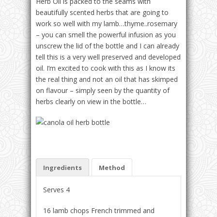
Herb Oil is packed to the seams with
beautifully scented herbs that are going to
work so well with my lamb…thyme..rosemary
– you can smell the powerful infusion as you
unscrew the lid of the bottle and I can already
tell this is a very well preserved and developed
oil. I’m excited to cook with this as I know its
the real thing and not an oil that has skimped
on flavour – simply seen by the quantity of
herbs clearly on view in the bottle…
Ingredients
Method
Serves 4
16 lamb chops French trimmed and