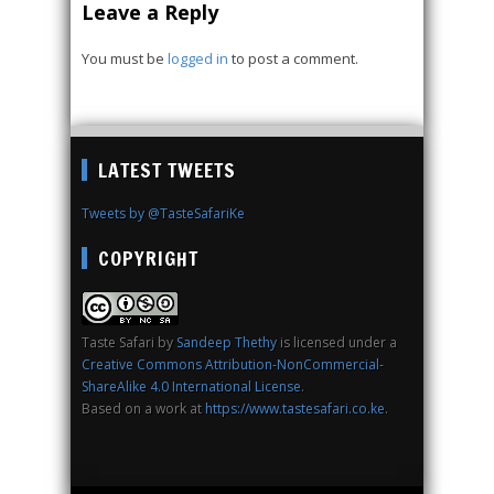
Leave a Reply
You must be
logged in
to post a comment.
LATEST TWEETS
Tweets by @TasteSafariKe
COPYRIGHT
Taste Safari
by
Sandeep Thethy
is licensed under a
Creative Commons Attribution-NonCommercial-
ShareAlike 4.0 International License
.
Based on a work at
https://www.tastesafari.co.ke
.