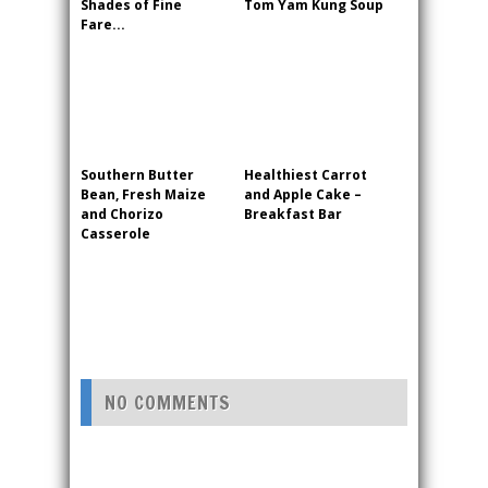
Shades of Fine
Tom Yam Kung Soup
Fare...
Southern Butter
Healthiest Carrot
Bean, Fresh Maize
and Apple Cake –
and Chorizo
Breakfast Bar
Casserole
NO COMMENTS