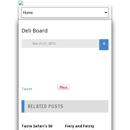
Deli Board
March 21, 2015
0
Tweet
RELATED POSTS
Taste Safari's 50
Fiery and Feisty